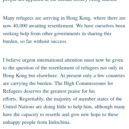
Many refugees are arriving in Hong Kong, where there are
now 40,000 awaiting resettlement. We have ourselves been
seeking help from other governments in sharing this
burden, so far without success.
I believe urgent international attention must now be given
to the question of the resettlement of refugees not only in
Hong Kong but elsewhere. At present only a few countries
are carrying the burden. The High Commissioner for
Refugees deserves the greatest praise for his
efforts.
Regrettably, the majority of member states of the
United Nations are doing little to help him, although many
have the capacity to resettle and give new hope to these
unhappy people from Indochina.