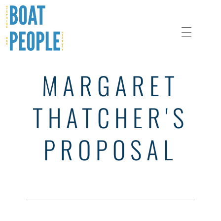
MARGARET
A History of Refugee Protection During the Boat People Crisis
Boat People History
THATCHER'S
PROPOSAL