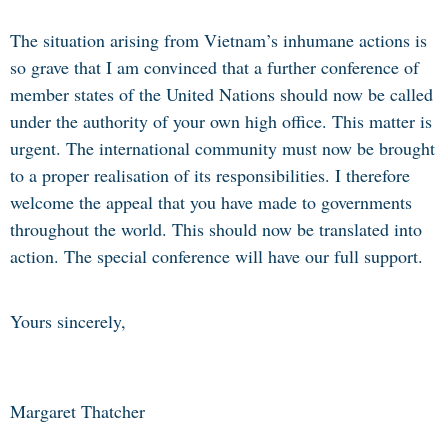
The situation arising from Vietnam’s inhumane actions is
so grave that I am convinced that a further conference of
member states of the United Nations should now be called
under the authority of your own high office. This matter is
urgent. The international community must now be brought
to a proper realisation of its responsibilities. I therefore
welcome the appeal that you have made to governments
throughout the world. This should now be translated into
action. The special conference will have our full support.
Yours sincerely,
Margaret Thatcher