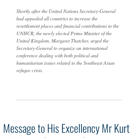
Shortly after the United Nations Secretary-General
had appealed all countries to increase the
resettlement places and financial contributions to the
UNHCR, the newly elected Prime Minister of the
United Kingdom, Margaret Thatcher, urged the
Secretary-General to organize an international
conference dealing with both political and
humanitarian issues related to the Southeast Asian
refugee crisis.
Message to His Excellency Mr Kurt