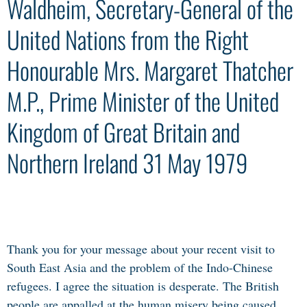
Waldheim, Secretary-General of the
United Nations from the Right
Honourable Mrs. Margaret Thatcher
M.P., Prime Minister of the United
Kingdom of Great Britain and
Northern Ireland 31 May 1979
Thank you for your message about your recent visit to
South East Asia and the problem of the Indo-Chinese
refugees. I agree the situation is desperate. The British
people are appalled at the human misery being caused.