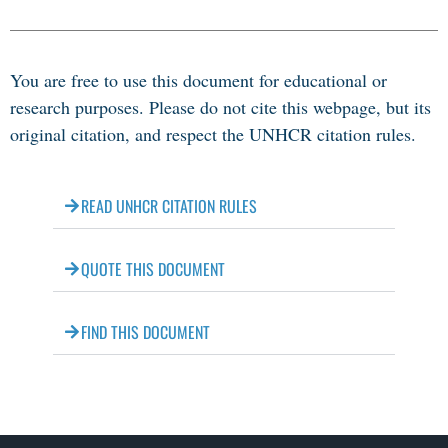
You are free to use this document for educational or
research purposes. Please do not cite this webpage, but its
original citation, and respect the UNHCR citation rules.
READ UNHCR CITATION RULES
QUOTE THIS DOCUMENT
FIND THIS DOCUMENT